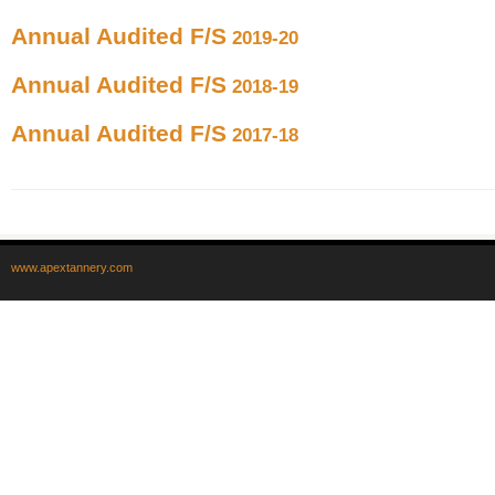
Annual Audited F/S
2019-20
Annual Audited F/S
2018-19
Annual Audited F/S
2017-18
www.apextannery.com