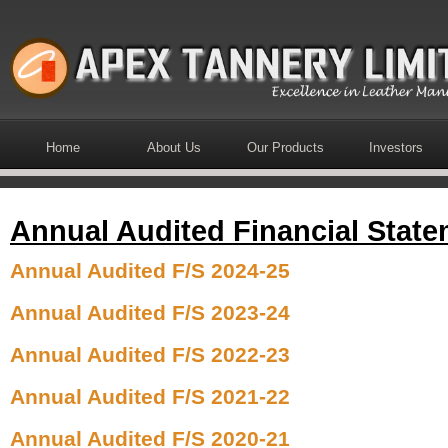
Home
About Us
Our Products
Investors
Annual Audited Financial Stat
Annual Audited F/S 2024-25
Annual Audited F/S 2023-24
Annual Audited F/S 2022-23
Annual Audited F/S
2021-22
Annual Audited F/S
2020-21