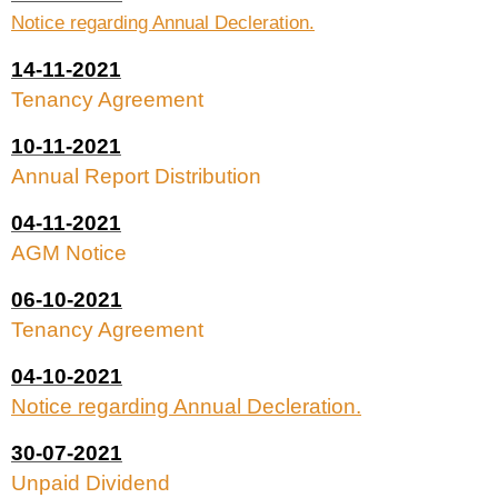
Notice regarding Annual Decleration.
14-11-2021
Tenancy Agreement
10-11-2021
Annual Report Distribution
04-11-2021
AGM Notice
06-10-2021
Tenancy Agreement
04-10-2021
Notice regarding Annual Decleration.
30-07-2021
Unpaid Dividend