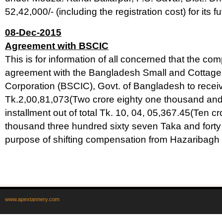
52,42,000/- (including the registration cost) for its f
08-Dec-2015
Agreement with BSCIC
This is for information of all concerned that the c
agreement with the Bangladesh Small and Cottage 
Corporation (BSCIC), Govt. of Bangladesh to recei
Tk.2,00,81,073(Two crore eighty one thousand and s
installment out of total Tk. 10, 04, 05,367.45(Ten cro
thousand three hundred sixty seven Taka and forty f
purpose of shifting compensation from Hazaribagh 
www.apextannery.com