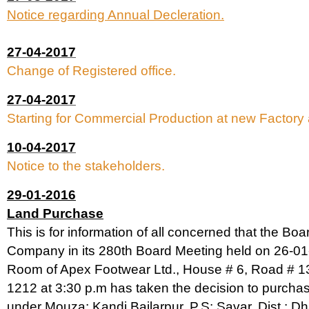
Notice regarding Annual Decleration.
27-04-2017
Change of Registered office.
27-04-2017
Starting for Commercial Production at new Factory 
10-04-2017
Notice to the stakeholders.
29-01-2016
Land Purchase
This is for information of all concerned that the Boar
Company in its 280th Board Meeting held on 26-01
Room of Apex Footwear Ltd., House # 6, Road # 1
1212 at 3:30 p.m has taken the decision to purcha
under Mouza: Kandi Bailarpur, P.S: Savar, Dist.: Dha