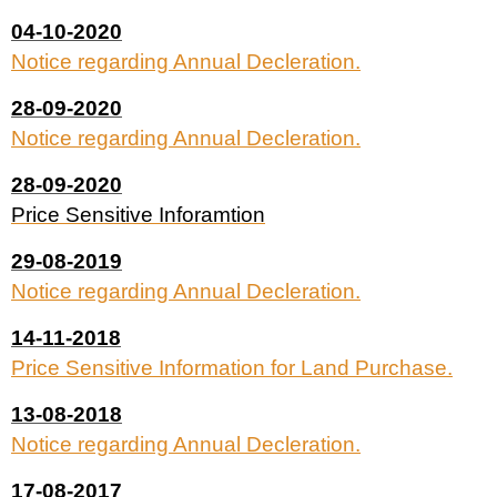
04-10-2020
Notice regarding Annual Decleration.
28-09-2020
Notice regarding Annual Decleration.
28-09-2020
Price Sensitive Inforamtion
29-08-2019
Notice regarding Annual Decleration.
14-11-2018
Price Sensitive Information for Land Purchase.
13-08-2018
Notice regarding Annual Decleration.
17-08-2017