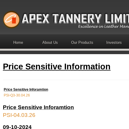
Home
About Us
Our Products
Investors
Price Sensitive Information
Price Sensitive Inforamtion
PSI-Q3-30.04.26
Price Sensitive Inforamtion
PSI-04.03.26
09-10-2024